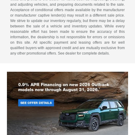
and adjusting vehicles, and preparing documents related to the sale.
Acceptance of conditional offers made available by the manufacturer
or manufacturer captive lender(s) may result in a different sale price.
We strive to update our inventory regularly, but there may be a delay
between the sale of a vehicle and inventory updates. While every
reasonable effort has been made to ensure the accuracy of this
information, the dealership is not responsible for errors or omissions
on this site. All specific payment and leasing offers are for well
qualified buyers with approved credit and are mutually exclusive from
any other promotional offers. See dealer for complete details.