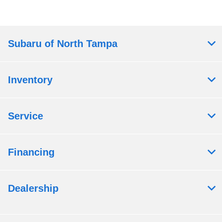
Subaru of North Tampa
Inventory
Service
Financing
Dealership