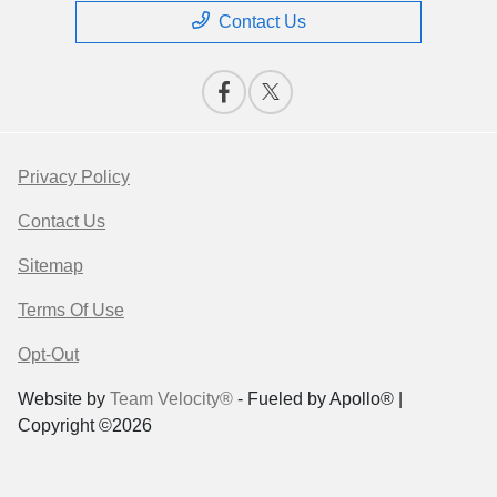
Contact Us
Privacy Policy
Contact Us
Sitemap
Terms Of Use
Opt-Out
Website by
Team Velocity®
- Fueled by Apollo® |
Copyright ©2026