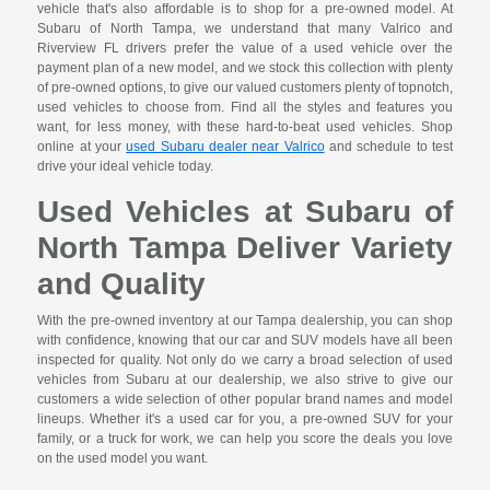
vehicle that's also affordable is to shop for a pre-owned model. At
Subaru of North Tampa, we understand that many Valrico and
Riverview FL drivers prefer the value of a used vehicle over the
payment plan of a new model, and we stock this collection with plenty
of pre-owned options, to give our valued customers plenty of topnotch,
used vehicles to choose from. Find all the styles and features you
want, for less money, with these hard-to-beat used vehicles. Shop
online at your
used Subaru dealer near Valrico
and schedule to test
drive your ideal vehicle today.
Used Vehicles at Subaru of
North Tampa Deliver Variety
and Quality
With the pre-owned inventory at our Tampa dealership, you can shop
with confidence, knowing that our car and SUV models have all been
inspected for quality. Not only do we carry a broad selection of used
vehicles from Subaru at our dealership, we also strive to give our
customers a wide selection of other popular brand names and model
lineups. Whether it's a used car for you, a pre-owned SUV for your
family, or a truck for work, we can help you score the deals you love
on the used model you want.