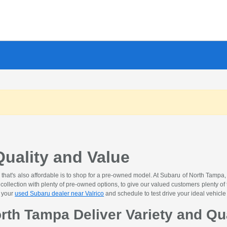
uality and Value
 that's also affordable is to shop for a pre-owned model. At Subaru of North Tampa
ollection with plenty of pre-owned options, to give our valued customers plenty of 
t your
used Subaru dealer near Valrico
and schedule to test drive your ideal vehicle
rth Tampa Deliver Variety and Qu