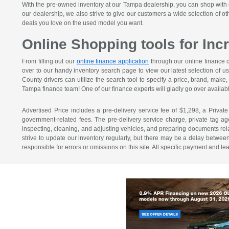
With the pre-owned inventory at our Tampa dealership, you can shop with c
our dealership, we also strive to give our customers a wide selection of o
deals you love on the used model you want.
Online Shopping tools for In
From filling out our
online finance application
through our online finance c
over to our handy inventory search page to view our latest selection of u
County drivers can utilize the search tool to specify a price, brand, mak
Tampa finance team! One of our finance experts will gladly go over availabl
Advertised Price includes a pre-delivery service fee of $1,298, a Private
government-related fees. The pre-delivery service charge, private tag agen
inspecting, cleaning, and adjusting vehicles, and preparing documents relat
strive to update our inventory regularly, but there may be a delay betwee
responsible for errors or omissions on this site. All specific payment and l