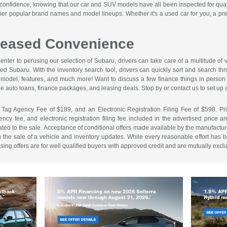
onfidence, knowing that our car and SUV models have all been inspected for quali
ther popular brand names and model lineups. Whether it's a used car for you, a pr
creased Convenience
enter to perusing our selection of Subaru, drivers can take care of a multitude o
sed Subaru. With the inventory search tool, drivers can quickly sort and search t
e, model, features, and much more! Want to discuss a few finance things in perso
e auto loans, finance packages, and leasing deals. Stop by or contact us to set up a
 Tag Agency Fee of $189, and an Electronic Registration Filing Fee of $598. Price 
cy fee, and electronic registration filing fee included in the advertised price a
ed to the sale. Acceptance of conditional offers made available by the manufacture
n the sale of a vehicle and inventory updates. While every reasonable effort has b
easing offers are for well qualified buyers with approved credit and are mutually excl