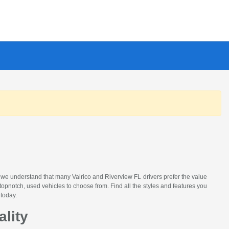
, we understand that many Valrico and Riverview FL drivers prefer the value
topnotch, used vehicles to choose from. Find all the styles and features you
 today.
ality