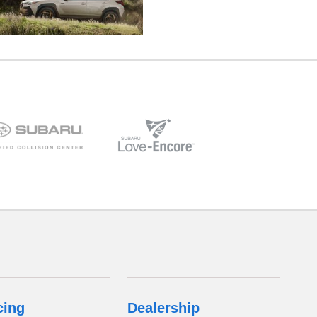
cing
Dealership