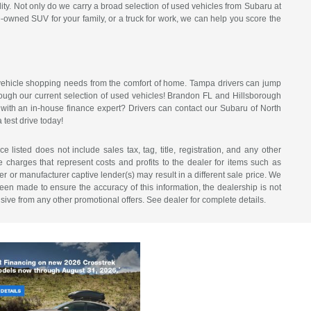
ty. Not only do we carry a broad selection of used vehicles from Subaru at
e-owned SUV for your family, or a truck for work, we can help you score the
f vehicle shopping needs from the comfort of home. Tampa drivers can jump
hrough our current selection of used vehicles! Brandon FL and Hillsborough
n with an in-house finance expert? Drivers can contact our Subaru of North
 test drive today!
listed does not include sales tax, tag, title, registration, and any other
re charges that represent costs and profits to the dealer for items such as
r or manufacturer captive lender(s) may result in a different sale price. We
een made to ensure the accuracy of this information, the dealership is not
usive from any other promotional offers. See dealer for complete details.