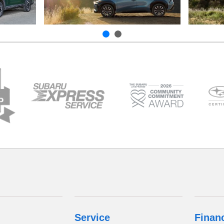
Service
Finan