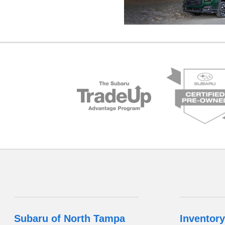
Subaru of North Tampa
Inventory