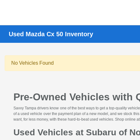
Used Mazda Cx 50 Inventory
No Vehicles Found
Pre-Owned Vehicles with Q
Savvy Tampa drivers know one of the best ways to get a top-quality vehicle
of a used vehicle over the payment plan of a new model, and we stock this c
want, for less money, with these hard-to-beat used vehicles. Shop online a
Used Vehicles at Subaru of No