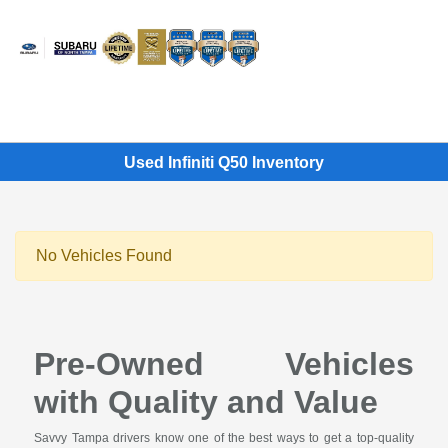
Sign In
Used Infiniti Q50 Inventory
No Vehicles Found
Pre-Owned Vehicles
with Quality and Value
Savvy Tampa drivers know one of the best ways to get a top-quality