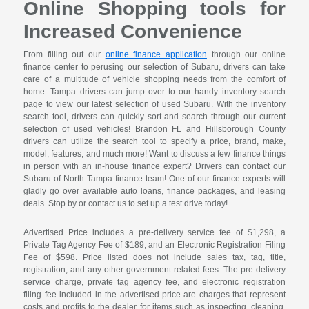
Online Shopping tools for
Increased Convenience
From filling out our
online finance application
through our online
finance center to perusing our selection of Subaru, drivers can take
care of a multitude of vehicle shopping needs from the comfort of
home. Tampa drivers can jump over to our handy inventory search
page to view our latest selection of used Subaru. With the inventory
search tool, drivers can quickly sort and search through our current
selection of used vehicles! Brandon FL and Hillsborough County
drivers can utilize the search tool to specify a price, brand, make,
model, features, and much more! Want to discuss a few finance things
in person with an in-house finance expert? Drivers can contact our
Subaru of North Tampa finance team! One of our finance experts will
gladly go over available auto loans, finance packages, and leasing
deals. Stop by or contact us to set up a test drive today!
Advertised Price includes a pre-delivery service fee of $1,298, a
Private Tag Agency Fee of $189, and an Electronic Registration Filing
Fee of $598. Price listed does not include sales tax, tag, title,
registration, and any other government-related fees. The pre-delivery
service charge, private tag agency fee, and electronic registration
filing fee included in the advertised price are charges that represent
costs and profits to the dealer for items such as inspecting, cleaning,