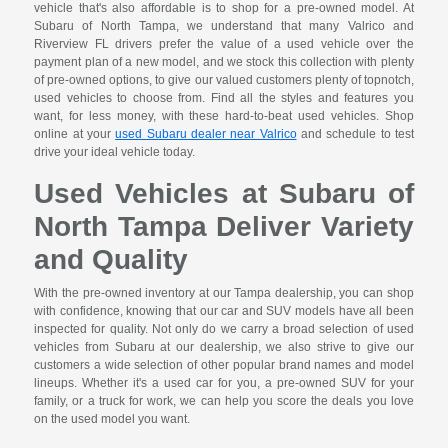
vehicle that's also affordable is to shop for a pre-owned model. At
Subaru of North Tampa, we understand that many Valrico and
Riverview FL drivers prefer the value of a used vehicle over the
payment plan of a new model, and we stock this collection with plenty
of pre-owned options, to give our valued customers plenty of topnotch,
used vehicles to choose from. Find all the styles and features you
want, for less money, with these hard-to-beat used vehicles. Shop
online at your
used Subaru dealer near Valrico
and schedule to test
drive your ideal vehicle today.
Used Vehicles at Subaru of
North Tampa Deliver Variety
and Quality
With the pre-owned inventory at our Tampa dealership, you can shop
with confidence, knowing that our car and SUV models have all been
inspected for quality. Not only do we carry a broad selection of used
vehicles from Subaru at our dealership, we also strive to give our
customers a wide selection of other popular brand names and model
lineups. Whether it's a used car for you, a pre-owned SUV for your
family, or a truck for work, we can help you score the deals you love
on the used model you want.