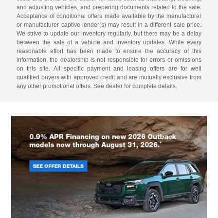
and adjusting vehicles, and preparing documents related to the sale.
Acceptance of conditional offers made available by the manufacturer
or manufacturer captive lender(s) may result in a different sale price.
We strive to update our inventory regularly, but there may be a delay
between the sale of a vehicle and inventory updates. While every
reasonable effort has been made to ensure the accuracy of this
information, the dealership is not responsible for errors or omissions
on this site. All specific payment and leasing offers are for well
qualified buyers with approved credit and are mutually exclusive from
any other promotional offers. See dealer for complete details.