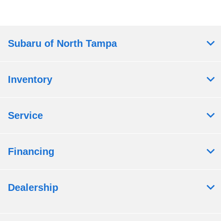
Subaru of North Tampa
Inventory
Service
Financing
Dealership