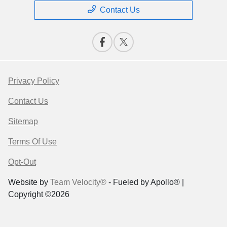
Contact Us
Privacy Policy
Contact Us
Sitemap
Terms Of Use
Opt-Out
Website by
Team Velocity®
- Fueled by Apollo® |
Copyright ©2026