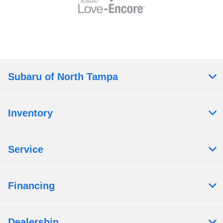
Subaru of North Tampa
Inventory
Service
Financing
Dealership