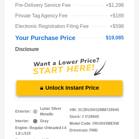
Pre-Delivery Service Fee
+$1,298
Private Tag Agency Fee
+$189
Electronic Registration Filing Fee
+$598
Your Purchase Price
$19,085
Disclosure
Unlock Instant Price
Lunar Silver
VIN:
3CZRU5H32MM729945
Exterior:
Metallic
Stock: #
I729945
Interior:
Gray
Model Code: #RU5H3MEXW
Engine: Regular Unleaded I-4
Drivetrain: FWD
1.8 L/110