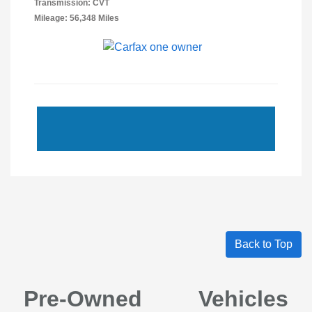
Transmission: CVT
Mileage: 56,348 Miles
Back to Top
Pre-Owned Vehicles