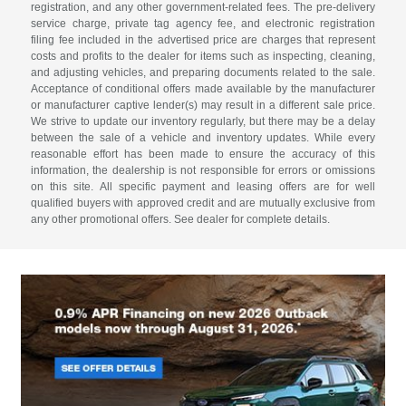
registration, and any other government-related fees. The pre-delivery
service charge, private tag agency fee, and electronic registration
filing fee included in the advertised price are charges that represent
costs and profits to the dealer for items such as inspecting, cleaning,
and adjusting vehicles, and preparing documents related to the sale.
Acceptance of conditional offers made available by the manufacturer
or manufacturer captive lender(s) may result in a different sale price.
We strive to update our inventory regularly, but there may be a delay
between the sale of a vehicle and inventory updates. While every
reasonable effort has been made to ensure the accuracy of this
information, the dealership is not responsible for errors or omissions
on this site. All specific payment and leasing offers are for well
qualified buyers with approved credit and are mutually exclusive from
any other promotional offers. See dealer for complete details.