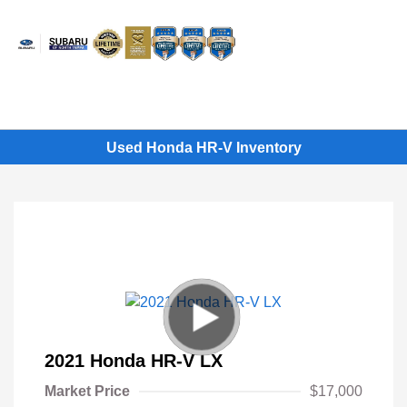
Sign In
Used Honda HR-V Inventory
2021 Honda HR-V LX
Market Price
$17,000