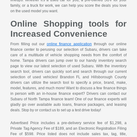
lineups. Whether it's a used car for you, a pre-owned SUV for your
family, or a truck for work, we can help you score the deals you love
on the used model you want.
Online Shopping tools for
Increased Convenience
From filling out our
online finance application
through our online
finance center to perusing our selection of Subaru, drivers can take
care of a multitude of vehicle shopping needs from the comfort of
home. Tampa drivers can jump over to our handy inventory search
page to view our latest selection of used Subaru. With the inventory
search tool, drivers can quickly sort and search through our current
selection of used vehicles! Brandon FL and Hillsborough County
drivers can utilize the search tool to specify a price, brand, make,
model, features, and much more! Want to discuss a few finance things
in person with an in-house finance expert? Drivers can contact our
Subaru of North Tampa finance team! One of our finance experts will
gladly go over available auto loans, finance packages, and leasing
deals. Stop by or contact us to set up a test drive today!
Advertised Price includes a pre-delivery service fee of $1,298, a
Private Tag Agency Fee of $189, and an Electronic Registration Filing
Fee of $598. Price listed does not include sales tax, tag, title,