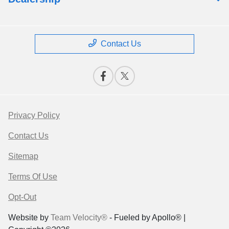
Contact Us
Privacy Policy
Contact Us
Sitemap
Terms Of Use
Opt-Out
Website by
Team Velocity®
- Fueled by Apollo® |