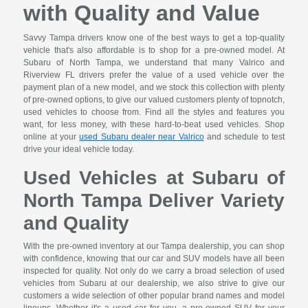
with Quality and Value
Savvy Tampa drivers know one of the best ways to get a top-quality
vehicle that's also affordable is to shop for a pre-owned model. At
Subaru of North Tampa, we understand that many Valrico and
Riverview FL drivers prefer the value of a used vehicle over the
payment plan of a new model, and we stock this collection with plenty
of pre-owned options, to give our valued customers plenty of topnotch,
used vehicles to choose from. Find all the styles and features you
want, for less money, with these hard-to-beat used vehicles. Shop
online at your
used Subaru dealer near Valrico
and schedule to test
drive your ideal vehicle today.
Used Vehicles at Subaru of
North Tampa Deliver Variety
and Quality
With the pre-owned inventory at our Tampa dealership, you can shop
with confidence, knowing that our car and SUV models have all been
inspected for quality. Not only do we carry a broad selection of used
vehicles from Subaru at our dealership, we also strive to give our
customers a wide selection of other popular brand names and model