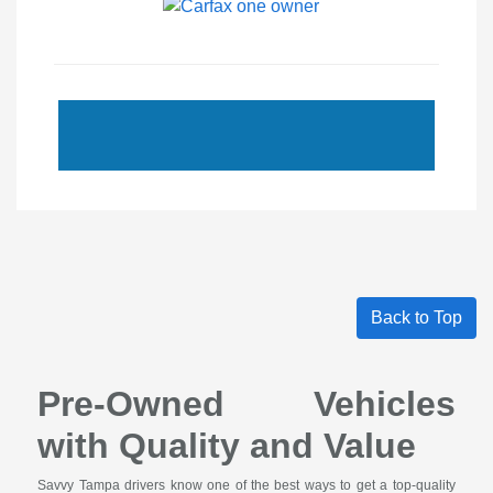
Back to Top
Pre-Owned Vehicles
with Quality and Value
Savvy Tampa drivers know one of the best ways to get a top-quality