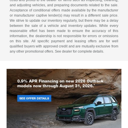
costs and profits to the dealer for items such as inspecting, cleaning,
and adjusting vehicles, and preparing documents related to the sale.
Acceptance of conditional offers made available by the manufacturer
or manufacturer captive lender(s) may result in a different sale price.
We strive to update our inventory regularly, but there may be a delay
between the sale of a vehicle and inventory updates. While every
reasonable effort has been made to ensure the accuracy of this
information, the dealership is not responsible for errors or omissions
on this site. All specific payment and leasing offers are for well
qualified buyers with approved credit and are mutually exclusive from
any other promotional offers. See dealer for complete details.