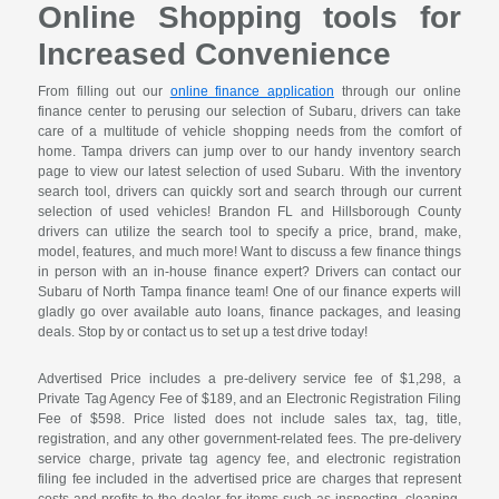
Online Shopping tools for
Increased Convenience
From filling out our
online finance application
through our online
finance center to perusing our selection of Subaru, drivers can take
care of a multitude of vehicle shopping needs from the comfort of
home. Tampa drivers can jump over to our handy inventory search
page to view our latest selection of used Subaru. With the inventory
search tool, drivers can quickly sort and search through our current
selection of used vehicles! Brandon FL and Hillsborough County
drivers can utilize the search tool to specify a price, brand, make,
model, features, and much more! Want to discuss a few finance things
in person with an in-house finance expert? Drivers can contact our
Subaru of North Tampa finance team! One of our finance experts will
gladly go over available auto loans, finance packages, and leasing
deals. Stop by or contact us to set up a test drive today!
Advertised Price includes a pre-delivery service fee of $1,298, a
Private Tag Agency Fee of $189, and an Electronic Registration Filing
Fee of $598. Price listed does not include sales tax, tag, title,
registration, and any other government-related fees. The pre-delivery
service charge, private tag agency fee, and electronic registration
filing fee included in the advertised price are charges that represent