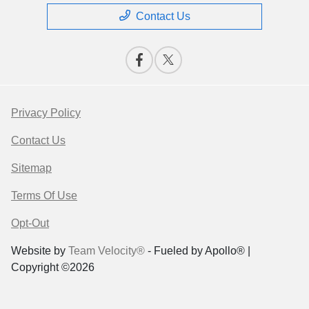
Contact Us
Privacy Policy
Contact Us
Sitemap
Terms Of Use
Opt-Out
Website by
Team Velocity®
- Fueled by Apollo® |
Copyright ©2026