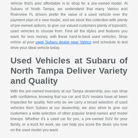
vehicle that's also affordable is to shop for a pre-owned model. At
Subaru of North Tampa, we understand that many Valrico and
Riverview FL drivers prefer the value of a used vehicle over the
payment plan of a new model, and we stock this collection with plenty
of pre-owned options, to give our valued customers plenty of topnotch,
used vehicles to choose from. Find all the styles and features you
want, for less money, with these hard-to-beat used vehicles. Shop
online at your
used Subaru dealer near Valrico
and schedule to test
drive your ideal vehicle today.
Used Vehicles at Subaru of
North Tampa Deliver Variety
and Quality
With the pre-owned inventory at our Tampa dealership, you can shop
with confidence, knowing that our car and SUV models have all been
inspected for quality. Not only do we carry a broad selection of used
vehicles from Subaru at our dealership, we also strive to give our
customers a wide selection of other popular brand names and model
lineups. Whether it's a used car for you, a pre-owned SUV for your
family, or a truck for work, we can help you score the deals you love
on the used model you want.