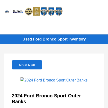
Sign In
Used Ford Bronco Sport Inventory
Great Deal
2024 Ford Bronco Sport Outer
Banks