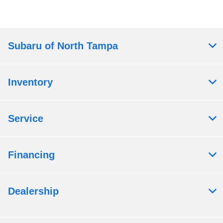
Subaru of North Tampa
Inventory
Service
Financing
Dealership