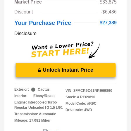
Market Price
$33,875
Discount
-$6,486
Your Purchase Price
$27,389
Disclosure
Unlock Instant Price
Exterior:
Cactus
VIN:
3FMCR9C61RRE69890
Interior:
Ebony/Roast
Stock: #
RE69890
Engine: Intercooled Turbo
Model Code: #R9C
Regular Unleaded I-3 1.5 L/91
Drivetrain: 4WD
Transmission: Automatic
Mileage: 17,081 Miles