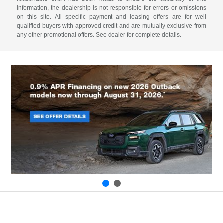
information, the dealership is not responsible for errors or omissions
on this site. All specific payment and leasing offers are for well
qualified buyers with approved credit and are mutually exclusive from
any other promotional offers. See dealer for complete details.