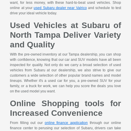
want, for less money, with these hard-to-beat used vehicles. Shop
online at your
used Subaru dealer near Valrico
and schedule to test
drive your ideal vehicle today.
Used Vehicles at Subaru of
North Tampa Deliver Variety
and Quality
With the pre-owned inventory at our Tampa dealership, you can shop
with confidence, knowing that our car and SUV models have all been
inspected for quality. Not only do we carry a broad selection of used
vehicles from Subaru at our dealership, we also strive to give our
customers a wide selection of other popular brand names and model
lineups. Whether it's a used car for you, a pre-owned SUV for your
family, or a truck for work, we can help you score the deals you love
on the used model you want.
Online Shopping tools for
Increased Convenience
From filling out our
online finance application
through our online
finance center to perusing our selection of Subaru, drivers can take