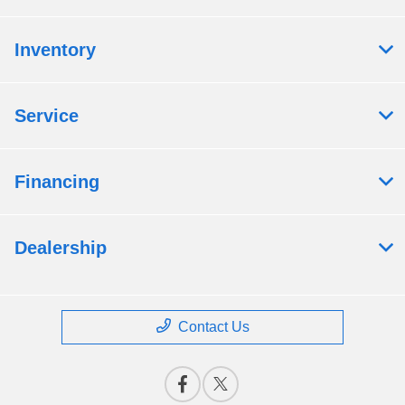
Inventory
Service
Financing
Dealership
Contact Us