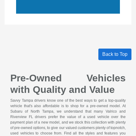
Back to Top
Pre-Owned Vehicles
with Quality and Value
Savvy Tampa drivers know one of the best ways to get a top-quality
vehicle that's also affordable is to shop for a pre-owned model. At
Subaru of North Tampa, we understand that many Valrico and
Riverview FL drivers prefer the value of a used vehicle over the
payment plan of a new model, and we stock this collection with plenty
of pre-owned options, to give our valued customers plenty of topnotch,
used vehicles to choose from. Find all the styles and features you