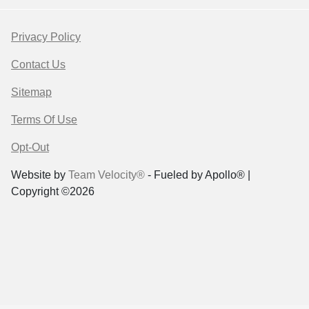
Privacy Policy
Contact Us
Sitemap
Terms Of Use
Opt-Out
Website by
Team Velocity®
- Fueled by Apollo® |
Copyright ©2026