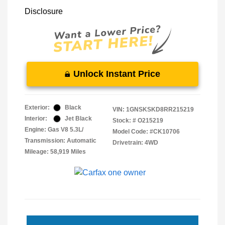
Disclosure
Unlock Instant Price
Exterior:
Black
VIN:
1GNSKSKD8RR215219
Interior:
Jet Black
Stock: #
O215219
Engine: Gas V8 5.3L/
Model Code: #CK10706
Transmission: Automatic
Drivetrain: 4WD
Mileage: 58,919 Miles