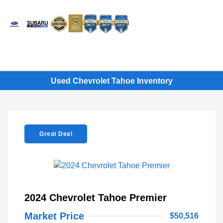
Sign In
Used Chevrolet Tahoe Inventory
Great Deal
2024 Chevrolet Tahoe Premier
Market Price
$50,516