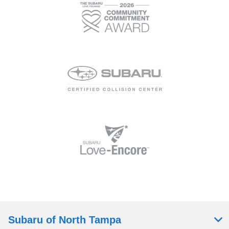
Subaru of North Tampa