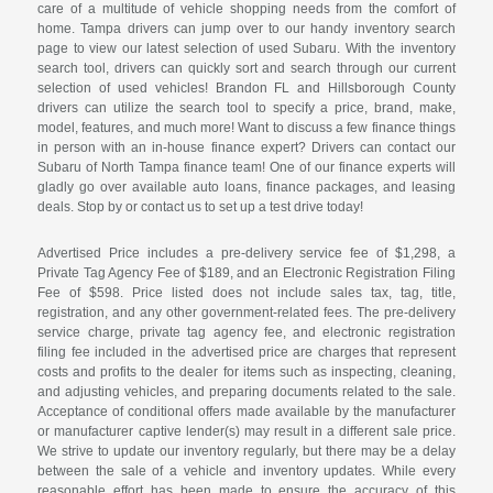
care of a multitude of vehicle shopping needs from the comfort of
home. Tampa drivers can jump over to our handy inventory search
page to view our latest selection of used Subaru. With the inventory
search tool, drivers can quickly sort and search through our current
selection of used vehicles! Brandon FL and Hillsborough County
drivers can utilize the search tool to specify a price, brand, make,
model, features, and much more! Want to discuss a few finance things
in person with an in-house finance expert? Drivers can contact our
Subaru of North Tampa finance team! One of our finance experts will
gladly go over available auto loans, finance packages, and leasing
deals. Stop by or contact us to set up a test drive today!
Advertised Price includes a pre-delivery service fee of $1,298, a
Private Tag Agency Fee of $189, and an Electronic Registration Filing
Fee of $598. Price listed does not include sales tax, tag, title,
registration, and any other government-related fees. The pre-delivery
service charge, private tag agency fee, and electronic registration
filing fee included in the advertised price are charges that represent
costs and profits to the dealer for items such as inspecting, cleaning,
and adjusting vehicles, and preparing documents related to the sale.
Acceptance of conditional offers made available by the manufacturer
or manufacturer captive lender(s) may result in a different sale price.
We strive to update our inventory regularly, but there may be a delay
between the sale of a vehicle and inventory updates. While every
reasonable effort has been made to ensure the accuracy of this