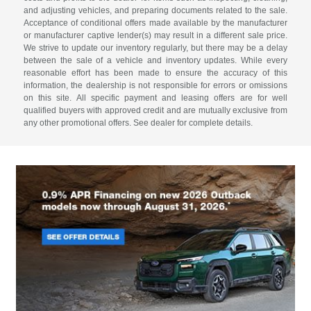
and adjusting vehicles, and preparing documents related to the sale.
Acceptance of conditional offers made available by the manufacturer
or manufacturer captive lender(s) may result in a different sale price.
We strive to update our inventory regularly, but there may be a delay
between the sale of a vehicle and inventory updates. While every
reasonable effort has been made to ensure the accuracy of this
information, the dealership is not responsible for errors or omissions
on this site. All specific payment and leasing offers are for well
qualified buyers with approved credit and are mutually exclusive from
any other promotional offers. See dealer for complete details.