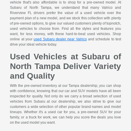
vehicle that's also affordable is to shop for a pre-owned model. At
Subaru of North Tampa, we understand that many Valrico and
Riverview FL drivers prefer the value of a used vehicle over the
payment plan of a new model, and we stock this collection with plenty
of pre-owned options, to give our valued customers plenty of topnotch,
used vehicles to choose from. Find all the styles and features you
want, for less money, with these hard-to-beat used vehicles. Shop
online at your
used Subaru dealer near Valrico
and schedule to test
drive your ideal vehicle today.
Used Vehicles at Subaru of
North Tampa Deliver Variety
and Quality
With the pre-owned inventory at our Tampa dealership, you can shop
with confidence, knowing that our car and SUV models have all been
inspected for quality. Not only do we carry a broad selection of used
vehicles from Subaru at our dealership, we also strive to give our
customers a wide selection of other popular brand names and model
lineups. Whether it's a used car for you, a pre-owned SUV for your
family, or a truck for work, we can help you score the deals you love
on the used model you want.