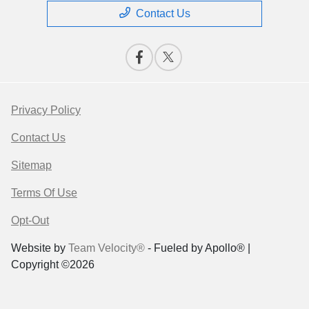
Contact Us
Privacy Policy
Contact Us
Sitemap
Terms Of Use
Opt-Out
Website by
Team Velocity®
- Fueled by Apollo® |
Copyright ©2026