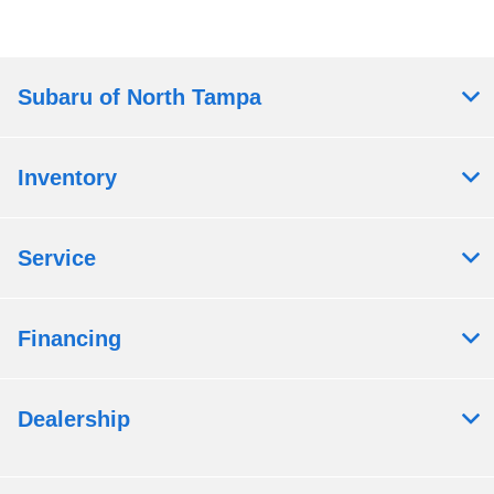
Subaru of North Tampa
Inventory
Service
Financing
Dealership