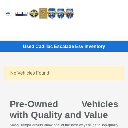
Sign In
Used Cadillac Escalade Esv Inventory
No Vehicles Found
Pre-Owned Vehicles
with Quality and Value
Savvy Tampa drivers know one of the best ways to get a top-quality