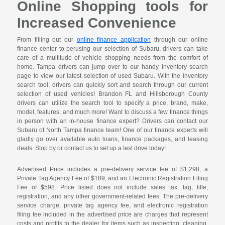
Online Shopping tools for
Increased Convenience
From filling out our
online finance application
through our online
finance center to perusing our selection of Subaru, drivers can take
care of a multitude of vehicle shopping needs from the comfort of
home. Tampa drivers can jump over to our handy inventory search
page to view our latest selection of used Subaru. With the inventory
search tool, drivers can quickly sort and search through our current
selection of used vehicles! Brandon FL and Hillsborough County
drivers can utilize the search tool to specify a price, brand, make,
model, features, and much more! Want to discuss a few finance things
in person with an in-house finance expert? Drivers can contact our
Subaru of North Tampa finance team! One of our finance experts will
gladly go over available auto loans, finance packages, and leasing
deals. Stop by or contact us to set up a test drive today!
Advertised Price includes a pre-delivery service fee of $1,298, a
Private Tag Agency Fee of $189, and an Electronic Registration Filing
Fee of $598. Price listed does not include sales tax, tag, title,
registration, and any other government-related fees. The pre-delivery
service charge, private tag agency fee, and electronic registration
filing fee included in the advertised price are charges that represent
costs and profits to the dealer for items such as inspecting, cleaning,