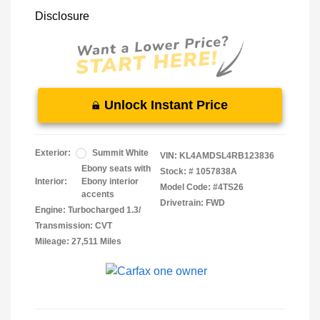
Disclosure
Unlock Instant Price
Exterior:
Summit White
VIN:
KL4AMDSL4RB123836
Ebony seats with
Stock: #
1057838A
Interior:
Ebony interior
Model Code: #4TS26
accents
Drivetrain: FWD
Engine: Turbocharged 1.3/
Transmission: CVT
Mileage: 27,511 Miles