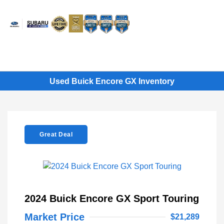
Sign In
Used Buick Encore GX Inventory
Great Deal
2024 Buick Encore GX Sport Touring
Market Price
$21,289