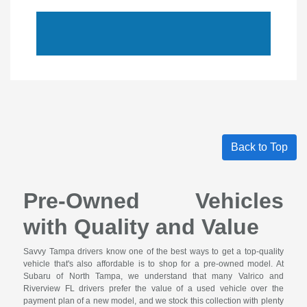
Back to Top
Pre-Owned Vehicles
with Quality and Value
Savvy Tampa drivers know one of the best ways to get a top-quality
vehicle that's also affordable is to shop for a pre-owned model. At
Subaru of North Tampa, we understand that many Valrico and
Riverview FL drivers prefer the value of a used vehicle over the
payment plan of a new model, and we stock this collection with plenty