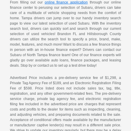
From filling out our
online finance application
through our online
finance center to perusing our selection of Subaru, drivers can take
care of a multitude of vehicle shopping needs from the comfort of
home. Tampa drivers can jump over to our handy inventory search
page to view our latest selection of used Subaru. With the inventory
search tool, drivers can quickly sort and search through our current
selection of used vehicles! Brandon FL and Hillsborough County
drivers can utilize the search tool to specify a price, brand, make,
model, features, and much more! Want to discuss a few finance things
in person with an in-house finance expert? Drivers can contact our
Subaru of North Tampa finance team! One of our finance experts will
gladly go over available auto loans, finance packages, and leasing
deals. Stop by or contact us to set up a test drive today!
Advertised Price includes a pre-delivery service fee of $1,298, a
Private Tag Agency Fee of $189, and an Electronic Registration Filing
Fee of $598. Price listed does not include sales tax, tag, title,
registration, and any other government-related fees. The pre-delivery
service charge, private tag agency fee, and electronic registration
filing fee included in the advertised price are charges that represent
costs and profits to the dealer for items such as inspecting, cleaning,
and adjusting vehicles, and preparing documents related to the sale.
Acceptance of conditional offers made available by the manufacturer
or manufacturer captive lender(s) may result in a different sale price.
We strive to update our inventory regularly, but there may be a delay