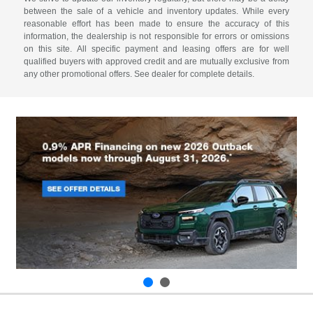
between the sale of a vehicle and inventory updates. While every
reasonable effort has been made to ensure the accuracy of this
information, the dealership is not responsible for errors or omissions
on this site. All specific payment and leasing offers are for well
qualified buyers with approved credit and are mutually exclusive from
any other promotional offers. See dealer for complete details.