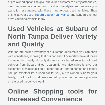
of pre-owned options, to give our valued customers plenty of topnotch,
used vehicles to choose from. Find all the styles and features you
want, for less money, with these hard-to-beat used vehicles. Shop
online at your
used Subaru dealer near Valrico
and schedule to test
drive your ideal vehicle today.
Used Vehicles at Subaru of
North Tampa Deliver Variety
and Quality
With the pre-owned inventory at our Tampa dealership, you can shop
with confidence, knowing that our car and SUV models have all been
inspected for quality. Not only do we carry a broad selection of used
vehicles from Subaru at our dealership, we also strive to give our
customers a wide selection of other popular brand names and model
lineups. Whether it's a used car for you, a pre-owned SUV for your
family, or a truck for work, we can help you score the deals you love
on the used model you want.
Online Shopping tools for
Increased Convenience