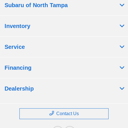
Subaru of North Tampa
Inventory
Service
Financing
Dealership
Contact Us