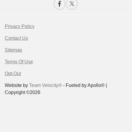
Privacy Policy
Contact Us
Sitemap
Terms Of Use
Opt-Out
Website by
Team Velocity®
- Fueled by Apollo® |
Copyright ©2026