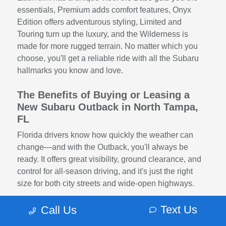
essentials, Premium adds comfort features, Onyx
Edition offers adventurous styling, Limited and
Touring turn up the luxury, and the Wilderness is
made for more rugged terrain. No matter which you
choose, you'll get a reliable ride with all the Subaru
hallmarks you know and love.
The Benefits of Buying or Leasing a
New Subaru Outback in North Tampa,
FL
Florida drivers know how quickly the weather can
change—and with the Outback, you'll always be
ready. It offers great visibility, ground clearance, and
control for all-season driving, and it's just the right
size for both city streets and wide-open highways.
Whether you're a solo adventurer, a daily commuter,
Text Us
Call Us
or a family on the move, the Subaru Outback brings