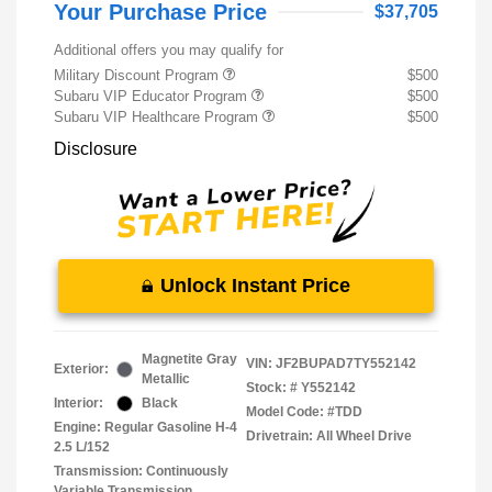
Your Purchase Price
$37,705
Additional offers you may qualify for
Military Discount Program
$500
Subaru VIP Educator Program
$500
Subaru VIP Healthcare Program
$500
Disclosure
Unlock Instant Price
Magnetite Gray
VIN:
JF2BUPAD7TY552142
Exterior:
Metallic
Stock: #
Y552142
Interior:
Black
Model Code: #TDD
Engine: Regular Gasoline H-4
Drivetrain: All Wheel Drive
2.5 L/152
Transmission: Continuously
Variable Transmission