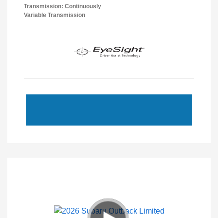
Transmission: Continuously
Variable Transmission