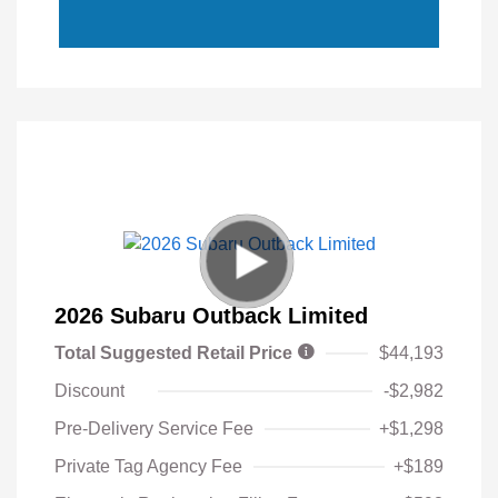
2026 Subaru Outback Limited
Total Suggested Retail Price
$44,193
Discount
-$2,982
Pre-Delivery Service Fee
+$1,298
Private Tag Agency Fee
+$189