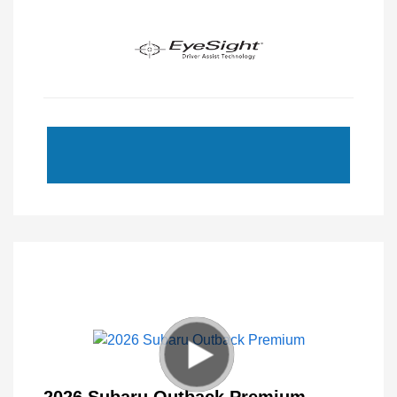
2026 Subaru Outback Premium