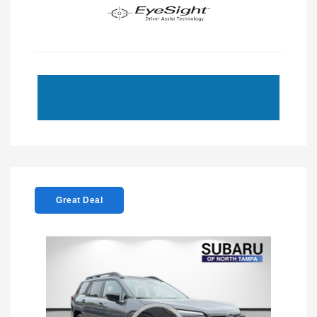
Great Deal