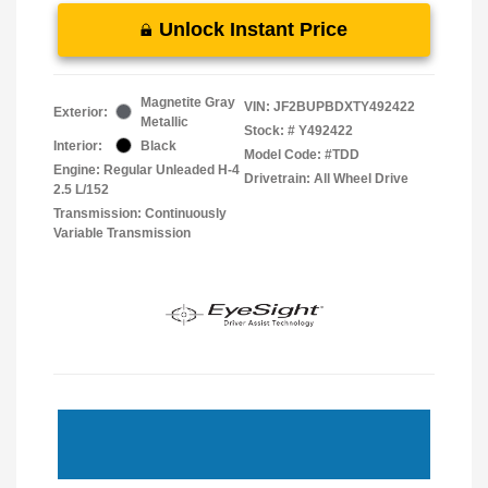
Unlock Instant Price
Magnetite Gray
VIN:
JF2BUPBDXTY492422
Exterior:
Metallic
Stock: #
Y492422
Interior:
Black
Model Code: #TDD
Engine: Regular Unleaded H-4
Drivetrain: All Wheel Drive
2.5 L/152
Transmission: Continuously
Variable Transmission