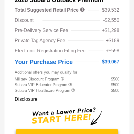
Total Suggested Retail Price
$39,532
Discount
-$2,550
Pre-Delivery Service Fee
+$1,298
Private Tag Agency Fee
+$189
Electronic Registration Filing Fee
+$598
Your Purchase Price
$39,067
Additional offers you may qualify for
Military Discount Program
$500
Subaru VIP Educator Program
$500
Subaru VIP Healthcare Program
$500
Disclosure