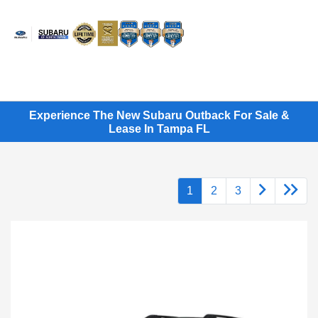
Sign In
Experience The New Subaru Outback For Sale &
Lease In Tampa FL
1
2
3