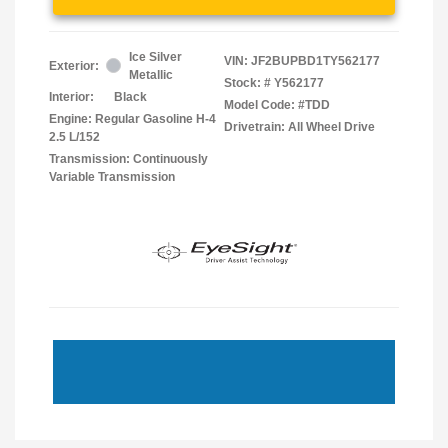
Ice Silver
VIN:
JF2BUPBD1TY562177
Exterior:
Metallic
Stock: #
Y562177
Interior:
Black
Model Code: #TDD
Engine: Regular Gasoline H-4
Drivetrain: All Wheel Drive
2.5 L/152
Transmission: Continuously
Variable Transmission