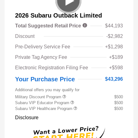
2026 Subaru Outback Limited
Total Suggested Retail Price
$44,193
Discount
-$2,982
Pre-Delivery Service Fee
+$1,298
Private Tag Agency Fee
+$189
Electronic Registration Filing Fee
+$598
Your Purchase Price
$43,296
Additional offers you may qualify for
Military Discount Program
$500
Subaru VIP Educator Program
$500
Subaru VIP Healthcare Program
$500
Disclosure