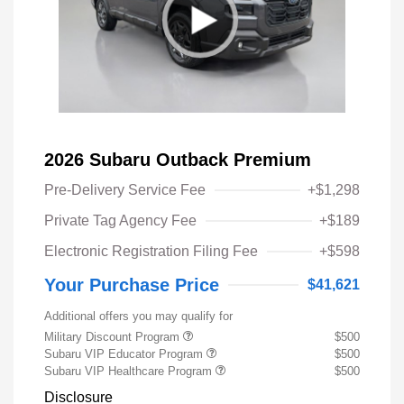
2026 Subaru Outback Premium
Pre-Delivery Service Fee
+$1,298
Private Tag Agency Fee
+$189
Electronic Registration Filing Fee
+$598
Your Purchase Price
$41,621
Additional offers you may qualify for
Military Discount Program
$500
Subaru VIP Educator Program
$500
Subaru VIP Healthcare Program
$500
Disclosure