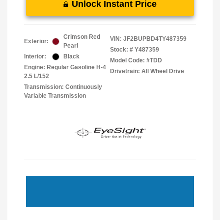
Unlock Instant Price
Crimson Red
VIN:
JF2BUPBD4TY487359
Exterior:
Pearl
Stock: #
Y487359
Interior:
Black
Model Code: #TDD
Engine: Regular Gasoline H-4
Drivetrain: All Wheel Drive
2.5 L/152
Transmission: Continuously
Variable Transmission