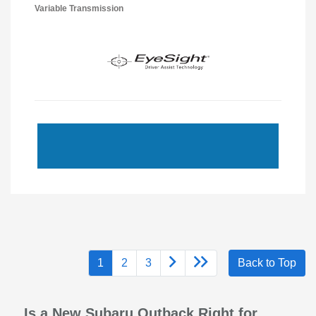
Variable Transmission
1
2
3
Back to Top
Is a New Subaru Outback Right for