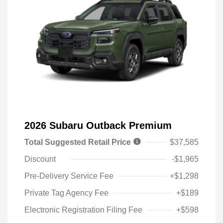
2026 Subaru Outback Premium
Total Suggested Retail Price
$37,585
Discount
-$1,965
Pre-Delivery Service Fee
+$1,298
Private Tag Agency Fee
+$189
Electronic Registration Filing Fee
+$598