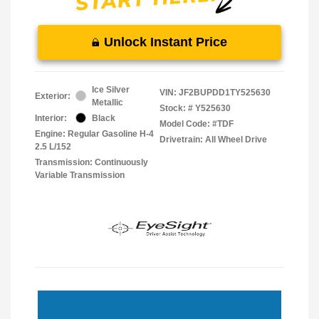
Unlock Instant Price
Ice Silver
VIN:
JF2BUPDD1TY525630
Exterior:
Metallic
Stock: #
Y525630
Interior:
Black
Model Code: #TDF
Engine: Regular Gasoline H-4
Drivetrain: All Wheel Drive
2.5 L/152
Transmission: Continuously
Variable Transmission