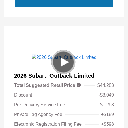
2026 Subaru Outback Limited
Total Suggested Retail Price
$44,283
Discount
-$3,049
Pre-Delivery Service Fee
+$1,298
Private Tag Agency Fee
+$189
Electronic Registration Filing Fee
+$598