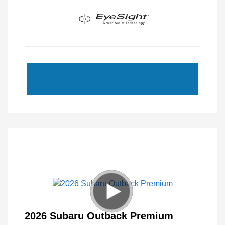
2026 Subaru Outback Premium