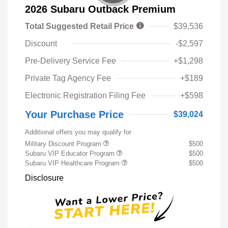
2026 Subaru Outback Premium
Total Suggested Retail Price
$39,536
Discount
-$2,597
Pre-Delivery Service Fee
+$1,298
Private Tag Agency Fee
+$189
Electronic Registration Filing Fee
+$598
Your Purchase Price
$39,024
Additional offers you may qualify for
Military Discount Program
$500
Subaru VIP Educator Program
$500
Subaru VIP Healthcare Program
$500
Disclosure