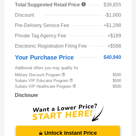
Total Suggested Retail Price
$39,855
Discount
-$1,000
Pre-Delivery Service Fee
+$1,298
Private Tag Agency Fee
+$189
Electronic Registration Filing Fee
+$598
Your Purchase Price
$40,940
Additional offers you may qualify for
Military Discount Program
$500
Subaru VIP Educator Program
$500
Subaru VIP Healthcare Program
$500
Disclosure
Unlock Instant Price