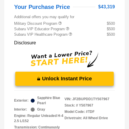
Your Purchase Price
$43,319
Additional offers you may qualify for
Military Discount Program
$500
Subaru VIP Educator Program
$500
Subaru VIP Healthcare Program
$500
Disclosure
Unlock Instant Price
Sapphire Blue
VIN:
JF2BUPDD1TY507967
Exterior:
Pearl
Stock: #
Y507967
Interior:
Gray
Model Code: #TDF
Engine: Regular Unleaded H-4
Drivetrain: All Wheel Drive
2.5 L/152
Transmission: Continuously