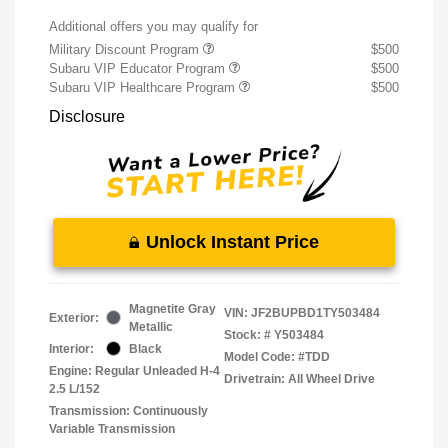
Additional offers you may qualify for
Military Discount Program
$500
Subaru VIP Educator Program
$500
Subaru VIP Healthcare Program
$500
Disclosure
Unlock Instant Price
Magnetite Gray
VIN:
JF2BUPBD1TY503484
Exterior:
Metallic
Stock: #
Y503484
Interior:
Black
Model Code: #TDD
Engine: Regular Unleaded H-4
Drivetrain: All Wheel Drive
2.5 L/152
Transmission: Continuously
Variable Transmission