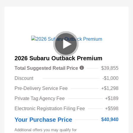
2026 Subaru Outback Premium
Total Suggested Retail Price
$39,855
Discount
-$1,000
Pre-Delivery Service Fee
+$1,298
Private Tag Agency Fee
+$189
Electronic Registration Filing Fee
+$598
Your Purchase Price
$40,940
Additional offers you may qualify for