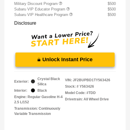
Military Discount Program
$500
Subaru VIP Educator Program
$500
Subaru VIP Healthcare Program
$500
Disclosure
Unlock Instant Price
Crystal Black
VIN:
JF2BUPBD1TY563426
Exterior:
Silica
Stock: #
Y563426
Interior:
Black
Model Code: #TDD
Engine: Regular Gasoline H-4
Drivetrain: All Wheel Drive
2.5 L/152
Transmission: Continuously
Variable Transmission