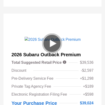
2026 Subaru Outback Premium
Total Suggested Retail Price
$39,536
Discount
-$2,597
Pre-Delivery Service Fee
+$1,298
Private Tag Agency Fee
+$189
Electronic Registration Filing Fee
+$598
Your Purchase Price
$39,024