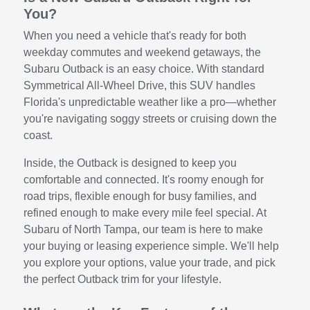
You?
When you need a vehicle that's ready for both
weekday commutes and weekend getaways, the
Subaru Outback is an easy choice. With standard
Symmetrical All-Wheel Drive, this SUV handles
Florida's unpredictable weather like a pro—whether
you're navigating soggy streets or cruising down the
coast.
Inside, the Outback is designed to keep you
comfortable and connected. It's roomy enough for
road trips, flexible enough for busy families, and
refined enough to make every mile feel special. At
Subaru of North Tampa, our team is here to make
your buying or leasing experience simple. We'll help
you explore your options, value your trade, and pick
the perfect Outback trim for your lifestyle.