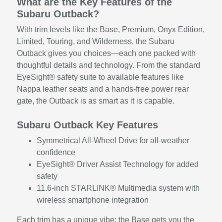
What are the Key Features of the
Subaru Outback?
With trim levels like the Base, Premium, Onyx Edition,
Limited, Touring, and Wilderness, the Subaru
Outback gives you choices—each one packed with
thoughtful details and technology. From the standard
EyeSight® safety suite to available features like
Nappa leather seats and a hands-free power rear
gate, the Outback is as smart as it is capable.
Subaru Outback Key Features
Symmetrical All-Wheel Drive for all-weather
confidence
EyeSight® Driver Assist Technology for added
safety
11.6-inch STARLINK® Multimedia system with
wireless smartphone integration
Each trim has a unique vibe: the Base gets you the