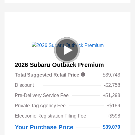
2026 Subaru Outback Premium
Total Suggested Retail Price
$39,743
Discount
-$2,758
Pre-Delivery Service Fee
+$1,298
Private Tag Agency Fee
+$189
Electronic Registration Filing Fee
+$598
Your Purchase Price
$39,070