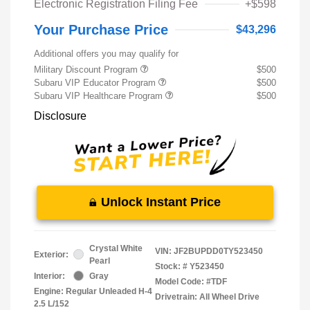
Electronic Registration Filing Fee
+$598
Your Purchase Price
$43,296
Additional offers you may qualify for
Military Discount Program
$500
Subaru VIP Educator Program
$500
Subaru VIP Healthcare Program
$500
Disclosure
Unlock Instant Price
Crystal White
VIN:
JF2BUPDD0TY523450
Exterior:
Pearl
Stock: #
Y523450
Interior:
Gray
Model Code: #TDF
Engine: Regular Unleaded H-4
Drivetrain: All Wheel Drive
2.5 L/152