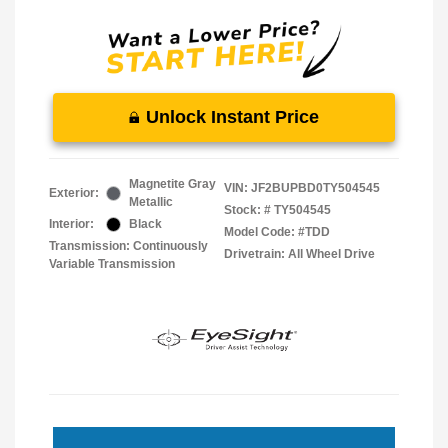
Unlock Instant Price
Magnetite Gray
VIN:
JF2BUPBD0TY504545
Exterior:
Metallic
Stock: #
TY504545
Interior:
Black
Model Code: #TDD
Transmission: Continuously
Drivetrain: All Wheel Drive
Variable Transmission