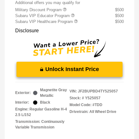
Additional offers you may qualify for
Military Discount Program
$500
Subaru VIP Educator Program
$500
Subaru VIP Healthcare Program
$500
Disclosure
Unlock Instant Price
Magnetite Gray
VIN:
JF2BUPBD4TY525057
Exterior:
Metallic
Stock: #
Y525057
Interior:
Black
Model Code: #TDD
Engine: Regular Gasoline H-4
Drivetrain: All Wheel Drive
2.5 L/152
Transmission: Continuously
Variable Transmission