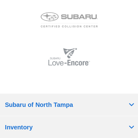
Subaru of North Tampa
Inventory