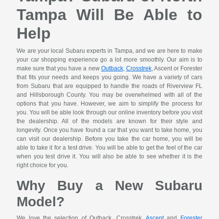
Tampa Will Be Able to
Help
We are your local Subaru experts in Tampa, and we are here to make
your car shopping experience go a lot more smoothly. Our aim is to
make sure that you have a new
Outback
,
Crosstrek
, Ascent or Forester
that fits your needs and keeps you going. We have a variety of cars
from Subaru that are equipped to handle the roads of Riverview FL
and Hillsborough County. You may be overwhelmed with all of the
options that you have. However, we aim to simplify the process for
you. You will be able look through our online inventory before you visit
the dealership. All of the models are known for their style and
longevity. Once you have found a car that you want to take home, you
can visit our dealership. Before you take the car home, you will be
able to take it for a test drive. You will be able to get the feel of the car
when you test drive it. You will also be able to see whether it is the
right choice for you.
Why Buy a New Subaru
Model?
We love the selection of Outback, Crosstrek,
Ascent
and
Forester