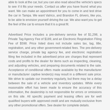
able to look at the car, but you can also read about the vehicle's specs
to see if it fits your needs. Contact us after you have found what you
want. We can make an appointment for you to come in and test drive
the car in Tampa. We want Valrico, and Brandon FL drivers, like you,
to be able to envision yourself driving the car. We also want you to get
the feel of the car to ensure that it is a great fit.
Advertised Price includes a pre-delivery service fee of $1,298, a
Private Tag Agency Fee of $189, and an Electronic Registration Filing
Fee of $598. Price listed does not include sales tax, tag, title,
registration, and any other government-related fees. The pre-delivery
service charge, private tag agency fee, and electronic registration
filing fee included in the advertised price are charges that represent
costs and profits to the dealer for items such as inspecting, cleaning,
and adjusting vehicles, and preparing documents related to the sale.
Acceptance of conditional offers made available by the manufacturer
or manufacturer captive lender(s) may result in a different sale price.
We strive to update our inventory regularly, but there may be a delay
between the sale of a vehicle and inventory updates. While every
reasonable effort has been made to ensure the accuracy of this
information, the dealership is not responsible for errors or omissions
on this site. All specific payment and leasing offers are for well
qualified buyers with approved credit and are mutually exclusive from
any other promotional offers. See dealer for complete details.