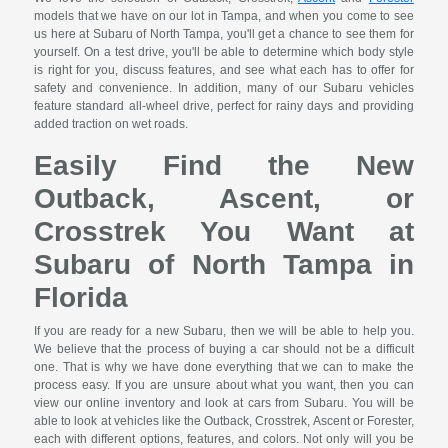
models that we have on our lot in Tampa, and when you come to see
us here at Subaru of North Tampa, you'll get a chance to see them for
yourself. On a test drive, you'll be able to determine which body style
is right for you, discuss features, and see what each has to offer for
safety and convenience. In addition, many of our Subaru vehicles
feature standard all-wheel drive, perfect for rainy days and providing
added traction on wet roads.
Easily Find the New
Outback, Ascent, or
Crosstrek You Want at
Subaru of North Tampa in
Florida
If you are ready for a new Subaru, then we will be able to help you.
We believe that the process of buying a car should not be a difficult
one. That is why we have done everything that we can to make the
process easy. If you are unsure about what you want, then you can
view our online inventory and look at cars from Subaru. You will be
able to look at vehicles like the Outback, Crosstrek, Ascent or Forester,
each with different options, features, and colors. Not only will you be