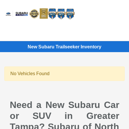
Sign In
New Subaru Trailseeker Inventory
No Vehicles Found
Need a New Subaru Car
or SUV in Greater
Tampa? Subaru of North