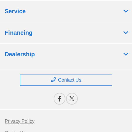
Service
Financing
Dealership
Contact Us
Privacy Policy